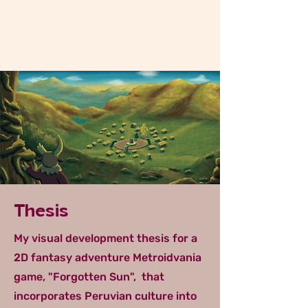
Thesis
My visual development thesis for a
2D fantasy adventure Metroidvania
game, "Forgotten Sun", that
incorporates Peruvian culture into