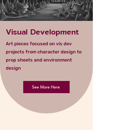
Visual Development
Art pieces focused on vis dev
projects from character design to
prop sheets and environment
design
See More Here