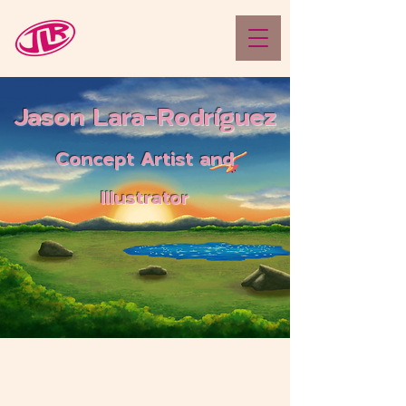
Jason Lara-Rodríguez
Concept Artist and
Illustrator