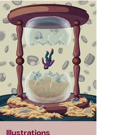
Illustrations