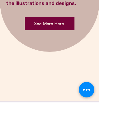
the illustrations and designs.
See More Here