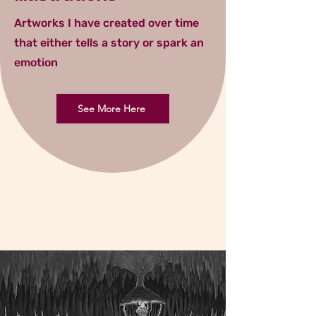
Artworks I have created over time
that either tells a story or spark an
emotion
See More Here